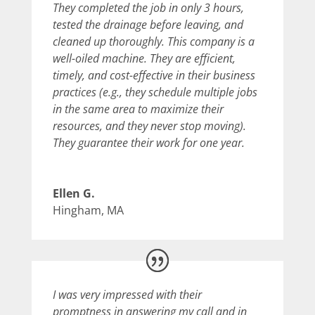
They completed the job in only 3 hours,
tested the drainage before leaving, and
cleaned up thoroughly. This company is a
well-oiled machine. They are efficient,
timely, and cost-effective in their business
practices (e.g., they schedule multiple jobs
in the same area to maximize their
resources, and they never stop moving).
They guarantee their work for one year.
Ellen G.
Hingham, MA
I was very impressed with their
promptness in answering my call and in