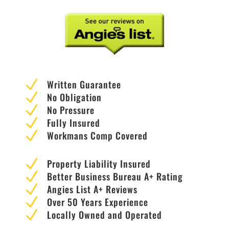
N
Written Guarantee
N
No Obligation
N
No Pressure
N
Fully Insured
N
Workmans Comp Covered
N
Property Liability Insured
N
Better Business Bureau A+ Rating
N
Angies List A+ Reviews
N
Over 50 Years Experience
N
Locally Owned and Operated