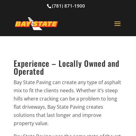
(781) 871-1900
Experience – Locally Owned and
Operated
Bay State Paving can create any type of asphalt
mix to fit the clients needs. Whether it’s steep
hills where cracking can be a problem to long
flat driveways, Bay State Paving creates
solutions that last longer and improve
property value.