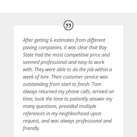
After getting 6 estimates from different
paving companies, it was clear that Bay
State had the most competitive price and
seemed professional and easy to work
with. They were able to do the job within a
week of hire. Their customer service was
outstanding from start to finish. Tom
always returned my phone calls, arrived on
time, took the time to patiently answer my
many questions, provided multiple
references in my neighborhood upon
request, and was always professional and
friendly.