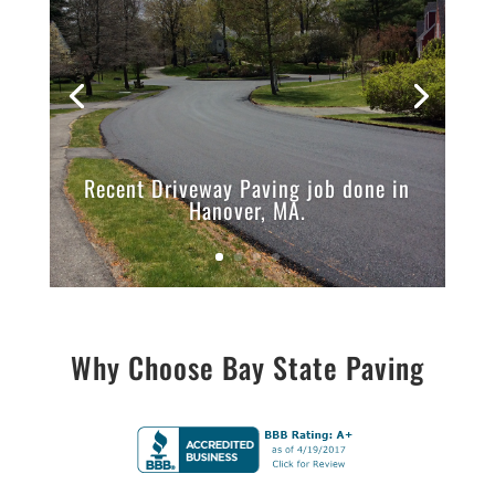
Recent Driveway Paving job done in
Hanover, MA.
Why Choose Bay State Paving