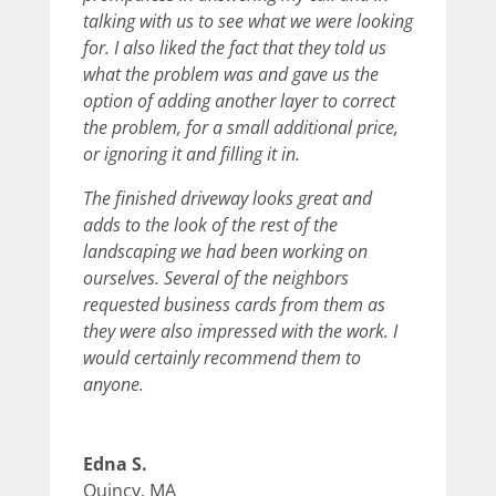
talking with us to see what we were looking
for. I also liked the fact that they told us
what the problem was and gave us the
option of adding another layer to correct
the problem, for a small additional price,
or ignoring it and filling it in.
The finished driveway looks great and
adds to the look of the rest of the
landscaping we had been working on
ourselves. Several of the neighbors
requested business cards from them as
they were also impressed with the work. I
would certainly recommend them to
anyone.
Edna S.
Quincy, MA