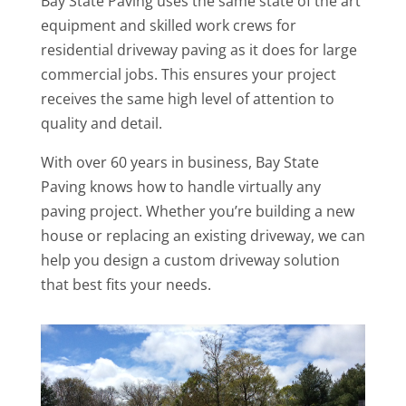
Bay State Paving uses the same state of the art
equipment and skilled work crews for
residential driveway paving as it does for large
commercial jobs. This ensures your project
receives the same high level of attention to
quality and detail.
With over 60 years in business, Bay State
Paving knows how to handle virtually any
paving project. Whether you’re building a new
house or replacing an existing driveway, we can
help you design a custom driveway solution
that best fits your needs.